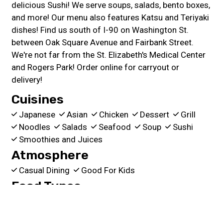
delicious Sushi! We serve soups, salads, bento boxes,
and more! Our menu also features Katsu and Teriyaki
dishes! Find us south of I-90 on Washington St.
between Oak Square Avenue and Fairbank Street.
We're not far from the St. Elizabeth's Medical Center
and Rogers Park! Order online for carryout or
delivery!
Cuisines
Japanese
Asian
Chicken
Dessert
Grill
Noodles
Salads
Seafood
Soup
Sushi
Smoothies and Juices
Atmosphere
Casual Dining
Good For Kids
Food Types
Healthy Options
Quick Bite
Service Options