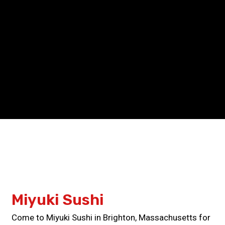
Grid Photo G
Contact For
Miyuki Sushi
Come to Miyuki Sushi in Brighton, Massachusetts for